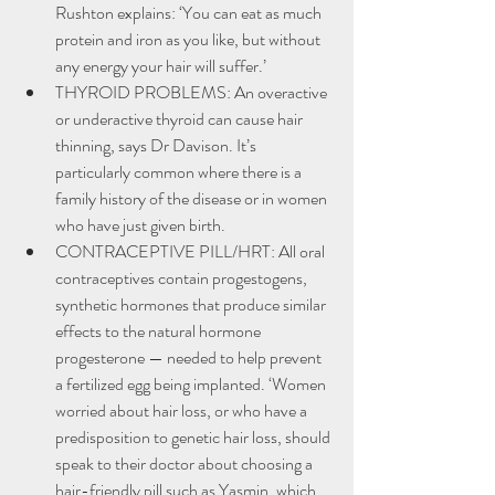
Rushton explains: ‘You can eat as much 
protein and iron as you like, but without 
any energy your hair will suffer.’
THYROID PROBLEMS: An overactive 
or underactive thyroid can cause hair 
thinning, says Dr Davison. It’s 
particularly common where there is a 
family history of the disease or in women 
who have just given birth.
CONTRACEPTIVE PILL/HRT: All oral 
contraceptives contain progestogens, 
synthetic hormones that produce similar 
effects to the natural hormone 
progesterone — needed to help prevent 
a fertilized egg being implanted. ‘Women 
worried about hair loss, or who have a 
predisposition to genetic hair loss, should 
speak to their doctor about choosing a 
hair-friendly pill such as Yasmin, which 