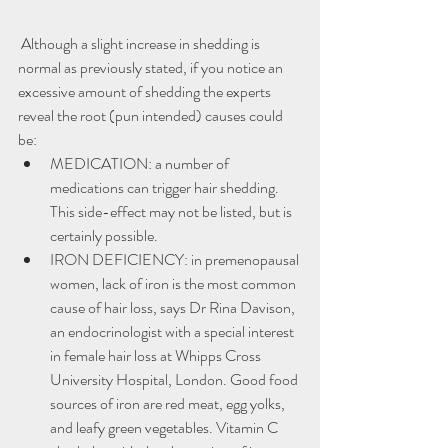
 Although a slight increase in shedding is 
normal as previously stated, if you notice an 
excessive amount of shedding the experts 
reveal the root (pun intended) causes could 
be:
MEDICATION: a number of 
medications can trigger hair shedding. 
This side-effect may not be listed, but is 
certainly possible.
IRON DEFICIENCY: in premenopausal 
women, lack of iron is the most common 
cause of hair loss, says Dr Rina Davison, 
an endocrinologist with a special interest 
in female hair loss at Whipps Cross 
University Hospital, London. Good food 
sources of iron are red meat, egg yolks, 
and leafy green vegetables. Vitamin C 