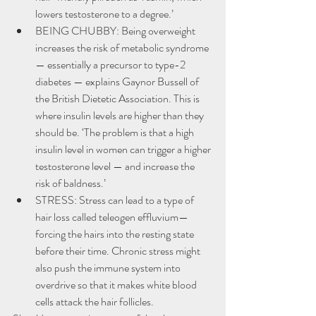
lowers testosterone to a degree.’
BEING CHUBBY: Being overweight 
increases the risk of metabolic syndrome 
— essentially a precursor to type-2 
diabetes — explains Gaynor Bussell of 
the British Dietetic Association. This is 
where insulin levels are higher than they 
should be. ‘The problem is that a high 
insulin level in women can trigger a higher 
testosterone level — and increase the 
risk of baldness.’
STRESS: Stress can lead to a type of 
hair loss called teleogen effluvium—
forcing the hairs into the resting state 
before their time. Chronic stress might 
also push the immune system into 
overdrive so that it makes white blood 
cells attack the hair follicles.