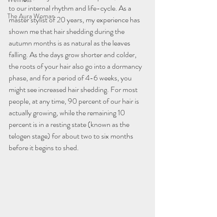
to our internal rhythm and life-cycle. As a 
The Aura Woman
master stylist of 20 years, my experience has 
shown me that hair shedding during the 
autumn months is as natural as the leaves 
falling. As the days grow shorter and colder, 
the roots of your hair also go into a dormancy 
phase, and for a period of 4-6 weeks, you 
might see increased hair shedding. For most 
people, at any time, 90 percent of our hair is 
actually growing, while the remaining 10 
percent is in a resting state (known as the 
telogen stage) for about two to six months 
before it begins to shed.