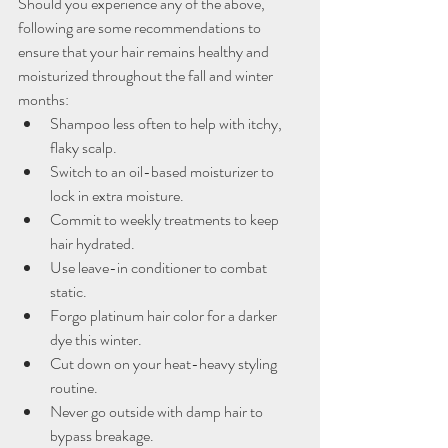
Should you experience any of the above, 
following are some recommendations to 
ensure that your hair remains healthy and 
moisturized throughout the fall and winter 
months:
Shampoo less often to help with itchy, 
flaky scalp.
Switch to an oil-based moisturizer to 
lock in extra moisture.
Commit to weekly treatments to keep 
hair hydrated.
Use leave-in conditioner to combat 
static.
Forgo platinum hair color for a darker 
dye this winter.
Cut down on your heat-heavy styling 
routine.
Never go outside with damp hair to 
bypass breakage.