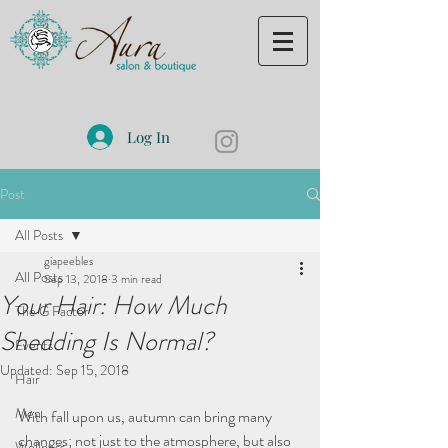
Log In
Post
All Posts
giapeebles
All Posts
Sep 13, 2018
3 min read
Your Hair: How Much
The G Factor
Shedding Is Normal?
Events
Updated:
Sep 15, 2018
Hair
Men
With fall upon us, autumn can bring many 
changes; not just to the atmosphere, but also 
Wellness