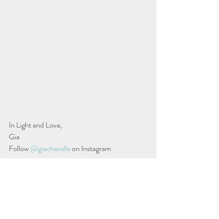
In Light and Love,
Gia
Follow 
@giachevelle
 on Instagram
Source: Why autumn can make women’s hair 
fall out…Anna Hodgekiss
Gia Wilkerson Peebles
 is a master stylist and 
savvy entrepreneur with over two decades of 