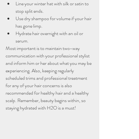
Line your winter hat with silk or satin to 
stop split ends.
Use dry shampoo for volume if your hair 
has gone limp.
Hydrate hair overnight with an oil or 
serum.
Most important is to maintain two-way 
communication with your professional stylist 
and inform him or her about what you may be 
experiencing. Also, keeping regularly 
scheduled trims and professional treatment 
for any of your hair concerns is also 
recommended for healthy hair and a healthy 
scalp. Remember, beauty begins within, so 
staying hydrated with H2O is a must!