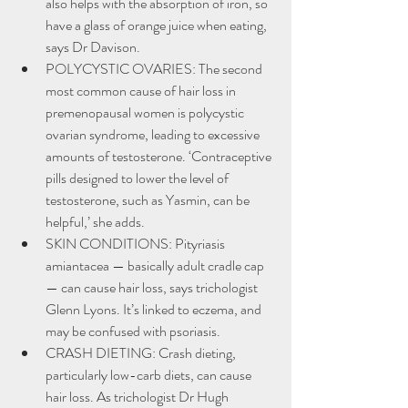
also helps with the absorption of iron, so 
have a glass of orange juice when eating, 
says Dr Davison.
POLYCYSTIC OVARIES: The second 
most common cause of hair loss in 
premenopausal women is polycystic 
ovarian syndrome, leading to excessive 
amounts of testosterone. ‘Contraceptive 
pills designed to lower the level of 
testosterone, such as Yasmin, can be 
helpful,’ she adds.
SKIN CONDITIONS: Pityriasis 
amiantacea — basically adult cradle cap 
— can cause hair loss, says trichologist 
Glenn Lyons. It’s linked to eczema, and 
may be confused with psoriasis.
CRASH DIETING: Crash dieting, 
particularly low-carb diets, can cause 
hair loss. As trichologist Dr Hugh 