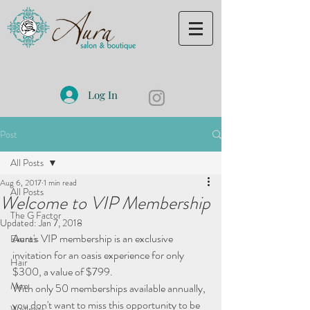
Log In
Post
All Posts
Aug 6, 2017
1 min read
All Posts
Welcome to VIP Membership
The G Factor
Updated:
Jan 7, 2018
Aura's VIP membership is an exclusive 
Events
invitation for an oasis experience for only 
Hair
$300, a value of $799.
Men
With only 50 memberships available annually, 
you don't want to miss this opportunity to be 
Wellness