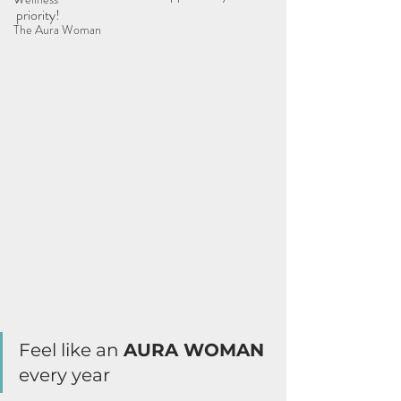
priority!
The Aura Woman
Feel like an 
AURA WOMAN 
every year