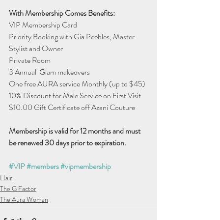
With Membership Comes Benefits:
VIP Membership Card
Priority Booking with Gia Peebles, Master 
Stylist and Owner
Private Room
3 Annual  Glam makeovers 
One free AURA service Monthly (up to $45)
10% Discount for Male Service on First Visit
$10.00 Gift Certificate off Azani Couture
Membership is valid for 12 months and must
be renewed 30 days prior to expiration. 
#VIP
#members
#vipmembership
Hair
The G Factor
The Aura Woman