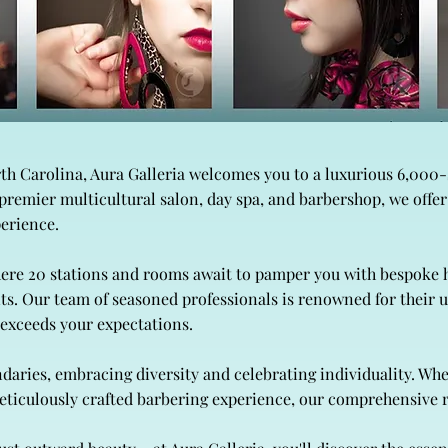
rth Carolina, Aura Galleria welcomes you to a luxurious 6,000
a premier multicultural salon, day spa, and barbershop, we offe
perience.
here 20 stations and rooms await to pamper you with bespoke h
ts. Our team of seasoned professionals is renowned for thei
t exceeds your expectations.
daries, embracing diversity and celebrating individuality. Wh
 meticulously crafted barbering experience, our comprehensive r