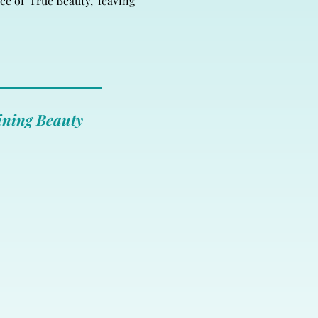
e of 'True Beauty,' leaving
ining Beauty