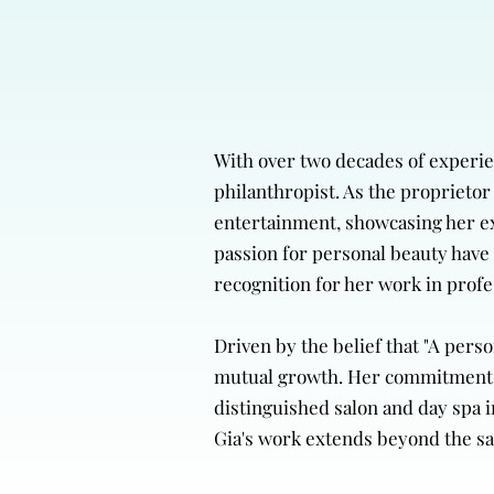
With over two decades of experien
philanthropist. As the proprietor 
entertainment, showcasing her exp
passion for personal beauty have 
recognition for her work in prof
Driven by the belief that "A per
mutual growth. Her commitment to 
distinguished salon and day spa i
Gia's work extends beyond the sa