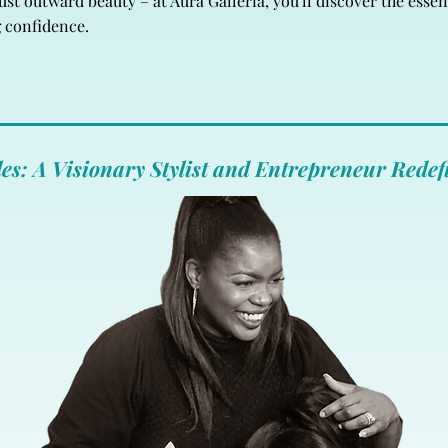
t outward beauty – at Aura Galleria, you'll discover the essenc
g confidence.
es: A Visionary Stylist and Entrepreneur Redef