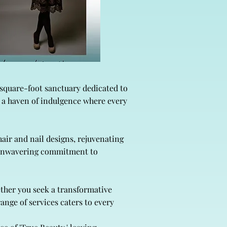
-square-foot sanctuary dedicated to
r a haven of indulgence where every
air and nail designs, rejuvenating
r unwavering commitment to
ether you seek a transformative
ange of services caters to every