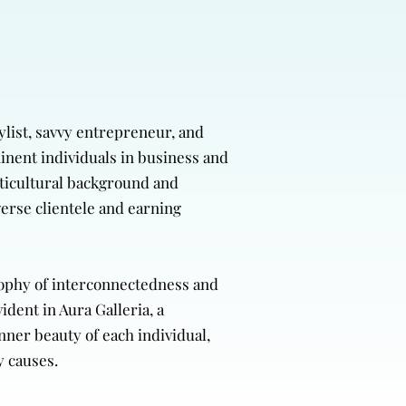
ylist, savvy entrepreneur, and
minent individuals in business and
lticultural background and
verse clientele and earning
osophy of interconnectedness and
dent in Aura Galleria, a
nner beauty of each individual,
y causes.