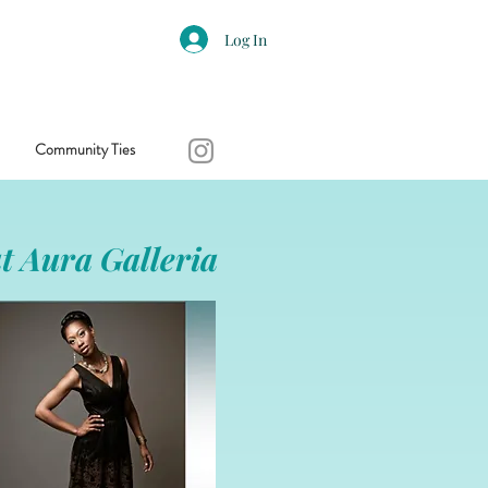
Log In
Community Ties
t Aura Galleria