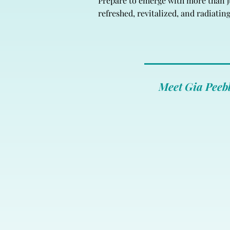
Prepare to emerge with more than jus
refreshed, revitalized, and radiatin
Meet Gia Peebl