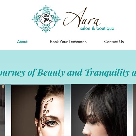
About
Book Your Technician
Contact Us
urney of Beauty and Tranquility a