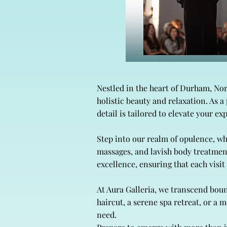
Nestled in the heart of Durham, No
holistic beauty and relaxation. As 
detail is tailored to elevate your ex
Step into our realm of opulence, w
massages, and lavish body treatmen
excellence, ensuring that each visi
At Aura Galleria, we transcend boun
haircut, a serene spa retreat, or a
need.