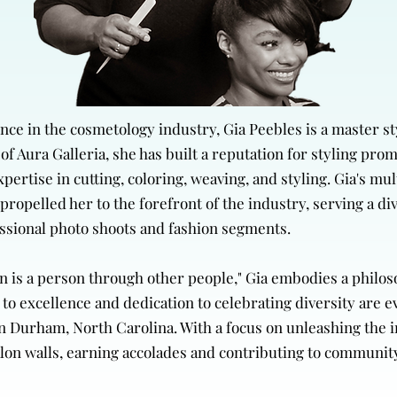
ce in the cosmetology industry, Gia Peebles is a master st
of Aura Galleria, she has built a reputation for styling pro
ertise in cutting, coloring, weaving, and styling. Gia's mu
propelled her to the forefront of the industry, serving a di
essional photo shoots and fashion segments.
son is a person through other people," Gia embodies a phil
excellence and dedication to celebrating diversity are evi
n Durham, North Carolina. With a focus on unleashing the i
lon walls, earning accolades and contributing to communit