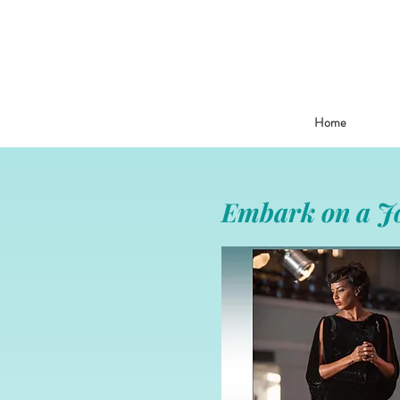
Home
Embark on a Jo