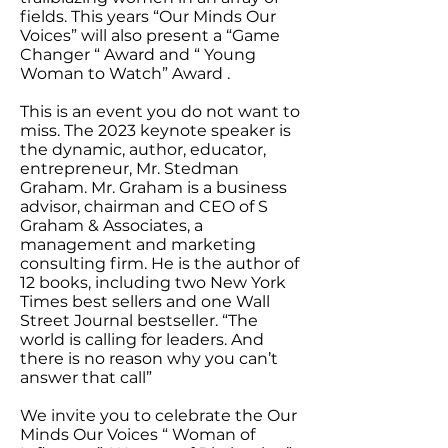
fields. This years “Our Minds Our
Voices” will also present a “Game
Changer “ Award and “ Young
Woman to Watch” Award .
This is an event you do not want to
miss. The 2023 keynote speaker is
the dynamic, author, educator,
entrepreneur, Mr. Stedman
Graham. Mr. Graham is a business
advisor, chairman and CEO of S
Graham & Associates, a
management and marketing
consulting firm. He is the author of
12 books, including two New York
Times best sellers and one Wall
Street Journal bestseller. “The
world is calling for leaders. And
there is no reason why you can’t
answer that call”
We invite you to celebrate the Our
Minds Our Voices “ Woman of