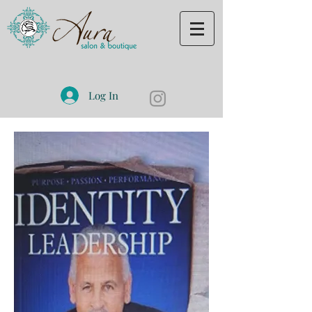
Log In