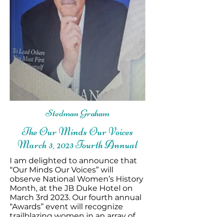
Stedman Graham
The Our Minds Our Voices
March 3, 2023 Fourth Annual
I am delighted to announce that
“Our Minds Our Voices” will
observe National Women’s History
Month, at the JB Duke Hotel on
March 3rd 2023. Our fourth annual
“Awards” event will recognize
trailblazing women in an array of