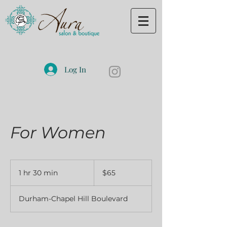
Log In
For Women
65
US
1 hr 30 min
1
$65
dollars
h
3
Durham-Chapel Hill Boulevard
0
m
i