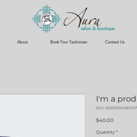
About
Book Your Technician
Contact Us
I'm a pro
SKU: 63283564283457
Price
$40.00
Quantity
*