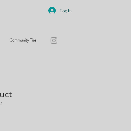
Log In
Community Ties
duct
2