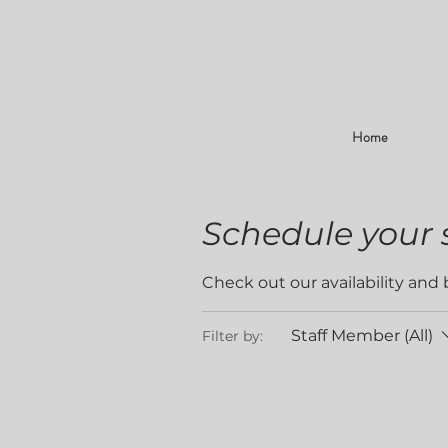
Home
Schedule your 
Check out our availability and
Staff Member (All)
Filter by: