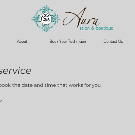
About
Book Your Technician
Contact Us
service
 book the date and time that works for you