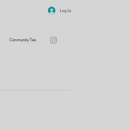
Log In
Community Ties