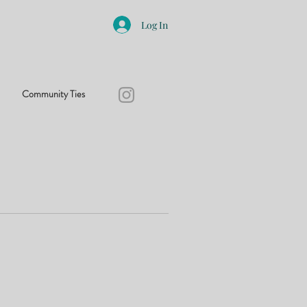
Log In
Community Ties