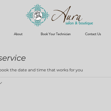
About
Book Your Technician
Contact Us
service
 book the date and time that works for you