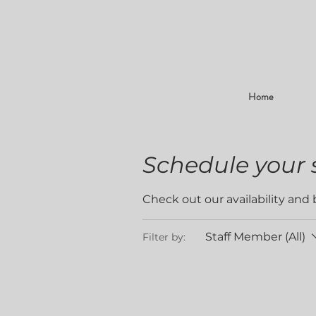
Home
Schedule your 
Check out our availability and
Staff Member (All)
Filter by: