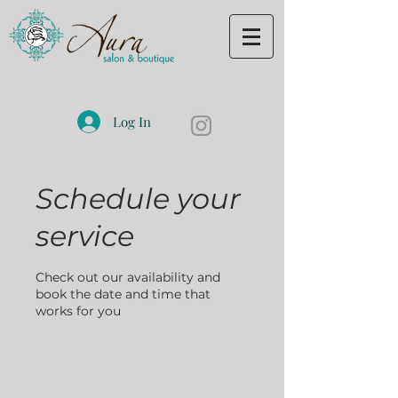
Log In
Schedule your
service
Check out our availability and
book the date and time that
works for you