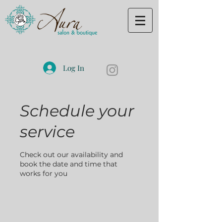
Log In
Schedule your
service
Check out our availability and
book the date and time that
works for you