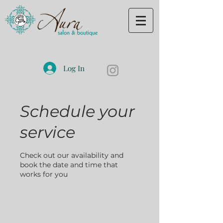
Log In
Schedule your
service
Check out our availability and
book the date and time that
works for you