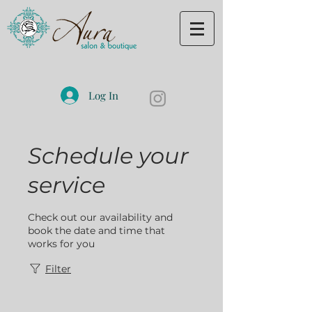
Log In
Schedule your
service
Check out our availability and
book the date and time that
works for you
Filter