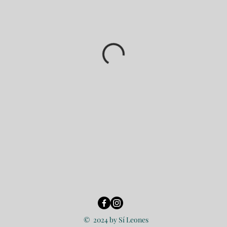
© 2024 by Sí Leones