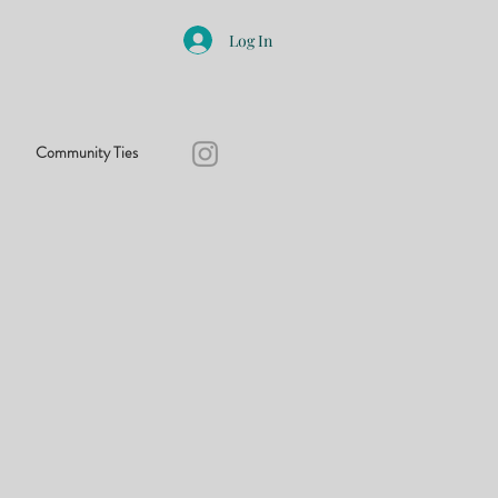
Log In
Community Ties