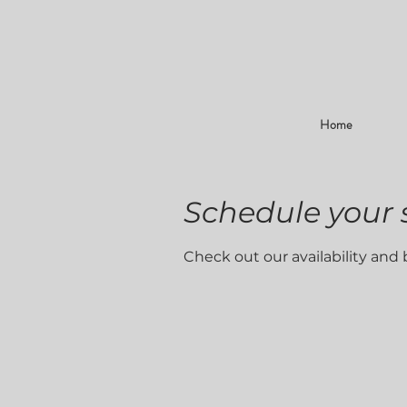
Home
Schedule your 
Check out our availability and