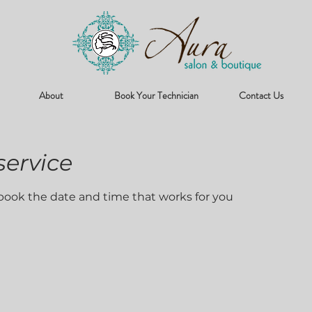
About
Book Your Technician
Contact Us
service
 book the date and time that works for you